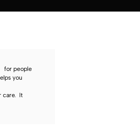
for people
elps you
 care. It