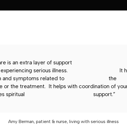
are is an extra layer of support
 experiencing serious illness.
It h
n and symptoms related to
the
 or the treatment. It helps with coordination of your
s spiritual
support.”
Amy Berman, patient & nurse, living with serious illness