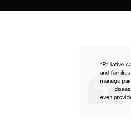
“Palliative c
and families
manage pai
disease
even provide