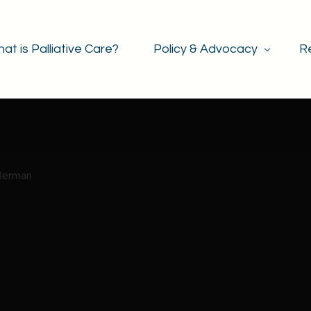
at is Palliative Care?
Policy & Advocacy
R
Policy & Legislation
Advocacy & Events
Berman