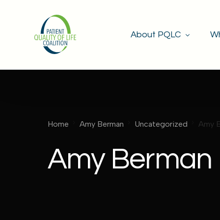
About PQLC
Wh
Mission & Goals
Our Members
Home
Amy Berman
Uncategorized
Amy 
Amy Berman