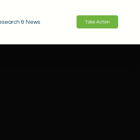
esearch & News
Take Action