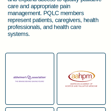
care and appropriate pain
management. PQLC members
represent patients, caregivers, health
professionals, and health care
systems.