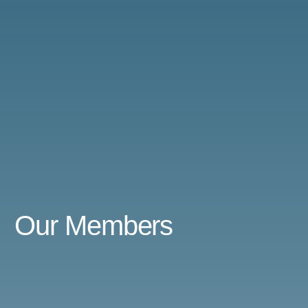
Our
Members