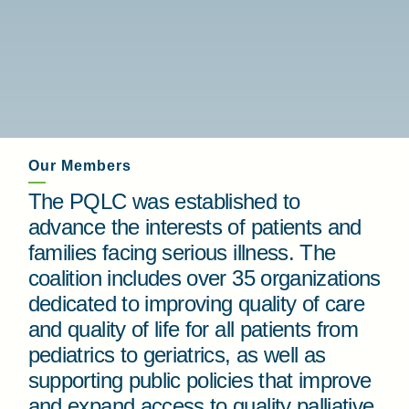
Our Members
The PQLC was established to
advance the interests of patients and
families facing serious illness. The
coalition includes over 35 organizations
dedicated to improving quality of care
and quality of life for all patients from
pediatrics to geriatrics, as well as
supporting public policies that improve
and expand access to quality palliative