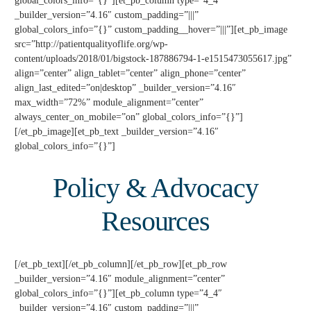
global_colors_info=”{}”][et_pb_column type=”4_4″
_builder_version=”4.16″ custom_padding=”|||”
global_colors_info=”{}” custom_padding__hover=”|||”][et_pb_image
src=”http://patientqualityoflife.org/wp-
content/uploads/2018/01/bigstock-187886794-1-e1515473055617.jpg”
align=”center” align_tablet=”center” align_phone=”center”
align_last_edited=”on|desktop” _builder_version=”4.16″
max_width=”72%” module_alignment=”center”
always_center_on_mobile=”on” global_colors_info=”{}”]
[/et_pb_image][et_pb_text _builder_version=”4.16″
global_colors_info=”{}”]
Policy & Advocacy
Resources
[/et_pb_text][/et_pb_column][/et_pb_row][et_pb_row
_builder_version=”4.16″ module_alignment=”center”
global_colors_info=”{}”][et_pb_column type=”4_4″
_builder_version=”4.16″ custom_padding=”|||”