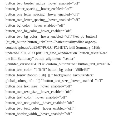
button_two_border_radius__hover_enabled=”off”
button_letter_spacing__hover_enabled=”off”
button_one_letter_spacing__hover_enabled=”off”
button_two_letter_spacing__hover_enabled=”off”
button_bg_color__hover_enabled=”off”
button_one_bg_color__hover_enabled=”off”
button_two_bg_color__hover_enabled=”off”][/et_pb_button]
[et_pb_button button_url=”http://patientqualityoflife.org/wp-
content/uploads/2023/07/PQLC-PCHETA-Bill-Summary-118th-
updated-07.11.2023.pdf” url_new_window=”on” button_text=”Read
the Bill Summary” button_alignment=”center”
_builder_version=”4.19.4″ custom_button=”on” button_text_size=”16″
button_text_color=”#ffffff” button_bg_color=”#6fb43f”
button_font=”Roboto Slab||||||||” background_layout=”dark”
global_colors_info=”{}” button_text_size__hover_enabled=”off”
button_one_text_size__hover_enabled=”off”
button_two_text_size__hover_enabled=”off”
button_text_color__hover_enabled=”off”
button_one_text_color__hover_enabled=”off”
button_two_text_color__hover_enabled=”off”
button_border_width__hover_enabled=”off”