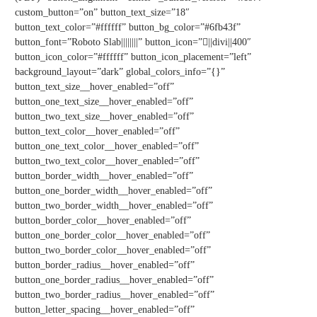
custom_button=”on” button_text_size=”18″
button_text_color=”#ffffff” button_bg_color=”#6fb43f”
button_font=”Roboto Slab||||||||” button_icon=”||divi||400″
button_icon_color=”#ffffff” button_icon_placement=”left”
background_layout=”dark” global_colors_info=”{}”
button_text_size__hover_enabled=”off”
button_one_text_size__hover_enabled=”off”
button_two_text_size__hover_enabled=”off”
button_text_color__hover_enabled=”off”
button_one_text_color__hover_enabled=”off”
button_two_text_color__hover_enabled=”off”
button_border_width__hover_enabled=”off”
button_one_border_width__hover_enabled=”off”
button_two_border_width__hover_enabled=”off”
button_border_color__hover_enabled=”off”
button_one_border_color__hover_enabled=”off”
button_two_border_color__hover_enabled=”off”
button_border_radius__hover_enabled=”off”
button_one_border_radius__hover_enabled=”off”
button_two_border_radius__hover_enabled=”off”
button_letter_spacing__hover_enabled=”off”