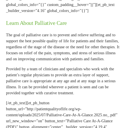
global_colors_info=”{}” custom_padding__hover=”|||”][et_pb_text
_builder_version=”4.16″ global_colors_info=”{}”]
Learn About Palliative Care
The goal of palliative care is to prevent and relieve suffering and to
support the best possible quality of life for patients and their families,
regardless of the stage of the disease or the need for other therapies. It
focuses on relief of the pain, symptoms, and stress of serious illness
and on improving communication with patients and families.
Provided by a team of clinicians and specialists who work with the
patient’s regular physicians to provide an extra layer of support,
palliative care is appropriate at any age and at any stage in a serious
illness. It can be provided wherever a patient is seen and can be
provided together with curative treatment.
[/et_pb_text][et_pb_button
button_url=”http://patientqualityoflife.org/wp-
content/uploads/2025/07/Palliative-Care-At-A-Glance.2025.no_.pdf”
url_new_window=”on” button_text=”Palliative Care At-A-Glance
(PDF)” button_alignment=”center” _builder_version=”4.19.4″