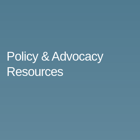
Policy & Advocacy
Resources