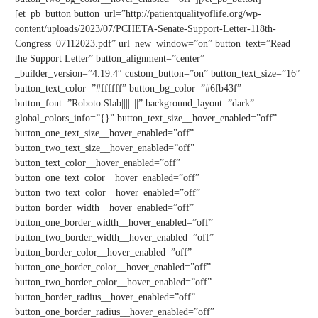
[et_pb_button button_url=”http://patientqualityoflife.org/wp-
content/uploads/2023/07/PCHETA-Senate-Support-Letter-118th-
Congress_07112023.pdf” url_new_window=”on” button_text=”Read
the Support Letter” button_alignment=”center”
_builder_version=”4.19.4″ custom_button=”on” button_text_size=”16″
button_text_color=”#ffffff” button_bg_color=”#6fb43f”
button_font=”Roboto Slab||||||||” background_layout=”dark”
global_colors_info=”{}” button_text_size__hover_enabled=”off”
button_one_text_size__hover_enabled=”off”
button_two_text_size__hover_enabled=”off”
button_text_color__hover_enabled=”off”
button_one_text_color__hover_enabled=”off”
button_two_text_color__hover_enabled=”off”
button_border_width__hover_enabled=”off”
button_one_border_width__hover_enabled=”off”
button_two_border_width__hover_enabled=”off”
button_border_color__hover_enabled=”off”
button_one_border_color__hover_enabled=”off”
button_two_border_color__hover_enabled=”off”
button_border_radius__hover_enabled=”off”
button_one_border_radius__hover_enabled=”off”