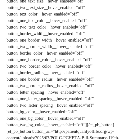
button_one_text_size__hover_enabled=”off”
button_two_text_size__hover_enabled=”off”
button_text_color__hover_enabled=”off”
button_one_text_color__hover_enabled=”off”
button_two_text_color__hover_enabled=”off”
button_border_width__hover_enabled=”off”
button_one_border_width__hover_enabled=”off”
button_two_border_width__hover_enabled=”off”
button_border_color__hover_enabled=”off”
button_one_border_color__hover_enabled=”off”
button_two_border_color__hover_enabled=”off”
button_border_radius__hover_enabled=”off”
button_one_border_radius__hover_enabled=”off”
button_two_border_radius__hover_enabled=”off”
button_letter_spacing__hover_enabled=”off”
button_one_letter_spacing__hover_enabled=”off”
button_two_letter_spacing__hover_enabled=”off”
button_bg_color__hover_enabled=”off”
button_one_bg_color__hover_enabled=”off”
button_two_bg_color__hover_enabled=”off”][/et_pb_button]
[et_pb_button button_url=”http://patientqualityoflife.org/wp-
content/uploads/2025/07/PQLC-PCHETA-Bill-Summary-119th-