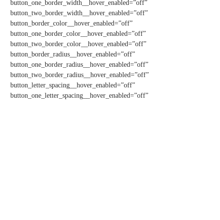
button_one_border_width__hover_enabled=”off”
button_two_border_width__hover_enabled=”off”
button_border_color__hover_enabled=”off”
button_one_border_color__hover_enabled=”off”
button_two_border_color__hover_enabled=”off”
button_border_radius__hover_enabled=”off”
button_one_border_radius__hover_enabled=”off”
button_two_border_radius__hover_enabled=”off”
button_letter_spacing__hover_enabled=”off”
button_one_letter_spacing__hover_enabled=”off”
button_two_letter_spacing__hover_enabled=”off”
This is a staging environment
button_bg_color__hover_enabled=”off”
button_one_bg_color__hover_enabled=”off”
button_two_bg_color__hover_enabled=”off”][/et_pb_button]
[/et_pb_column][et_pb_column type=”1_4″ _builder_version=”4.16″
custom_padding=”|||” global_colors_info=”{}”
custom_padding__hover=”|||”][et_pb_image
src=”http://patientqualityoflife.org/wp-
content/uploads/2022/05/PCHETA-Bill-Text-Image.png”
url=”https://www.baldwin.senate.gov/imo/media/doc/BAI22217.pdf”
align_tablet=”center” align_phone=”center”
align_last_edited=”on|desktop” _builder_version=”4.16″