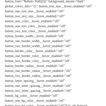
button_font=”Roboto Slab||||||||” background_layout=”dark”
global_colors_info=”{}” button_text_size__hover_enabled=”off”
button_one_text_size__hover_enabled=”off”
button_two_text_size__hover_enabled=”off”
button_text_color__hover_enabled=”off”
button_one_text_color__hover_enabled=”off”
button_two_text_color__hover_enabled=”off”
button_border_width__hover_enabled=”off”
button_one_border_width__hover_enabled=”off”
button_two_border_width__hover_enabled=”off”
button_border_color__hover_enabled=”off”
button_one_border_color__hover_enabled=”off”
button_two_border_color__hover_enabled=”off”
button_border_radius__hover_enabled=”off”
button_one_border_radius__hover_enabled=”off”
button_two_border_radius__hover_enabled=”off”
button_letter_spacing__hover_enabled=”off”
button_one_letter_spacing__hover_enabled=”off”
button_two_letter_spacing__hover_enabled=”off”
button_bg_color__hover_enabled=”off”
button_one_bg_color__hover_enabled=”off”
button_two_bg_color__hover_enabled=”off”][/et_pb_button]