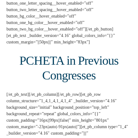
button_one_letter_spacing__hover_enabled=”off”
button_two_letter_spacing__hover_enabled=”off”
button_bg_color__hover_enabled=”off”
button_one_bg_color__hover_enabled=”off”
button_two_bg_color__hover_enabled=”off”][/et_pb_button]
[et_pb_text _builder_version=”4.16″ global_colors_info=”{}”
custom_margin=”||50px|||” min_height=”83px”]
PCHETA in Previous
Congresses
[/et_pb_text][/et_pb_column][/et_pb_row][et_pb_row
column_structure=”1_4,1_4,1_4,1_4″ _builder_version=”4.16″
background_size=”initial” background_position=”top_left”
background_repeat=”repeat” global_colors_info=”{}”
custom_padding=”16px||99px||false|” min_height=”801px”
custom_margin=”-23px|auto|-91px|auto||”][et_pb_column type=”1_4″
_builder_version=”4.16″ custom_padding=”|||”