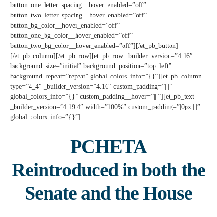
button_one_letter_spacing__hover_enabled=”off”
button_two_letter_spacing__hover_enabled=”off”
button_bg_color__hover_enabled=”off”
button_one_bg_color__hover_enabled=”off”
button_two_bg_color__hover_enabled=”off”][/et_pb_button]
[/et_pb_column][/et_pb_row][et_pb_row _builder_version=”4.16″
background_size=”initial” background_position=”top_left”
background_repeat=”repeat” global_colors_info=”{}”][et_pb_column
type=”4_4″ _builder_version=”4.16″ custom_padding=”|||”
global_colors_info=”{}” custom_padding__hover=”|||”][et_pb_text
_builder_version=”4.19.4″ width=”100%” custom_padding=”|0px||||”
global_colors_info=”{}”]
PCHETA
Reintroduced
in both the
Senate and the House