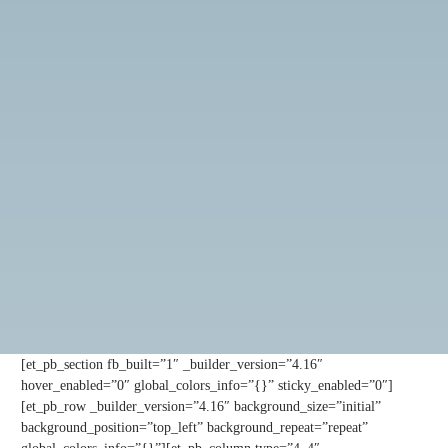
[et_pb_section fb_built=”1″ _builder_version=”4.16″
hover_enabled=”0″ global_colors_info=”{}” sticky_enabled=”0″]
[et_pb_row _builder_version=”4.16″ background_size=”initial”
background_position=”top_left” background_repeat=”repeat”