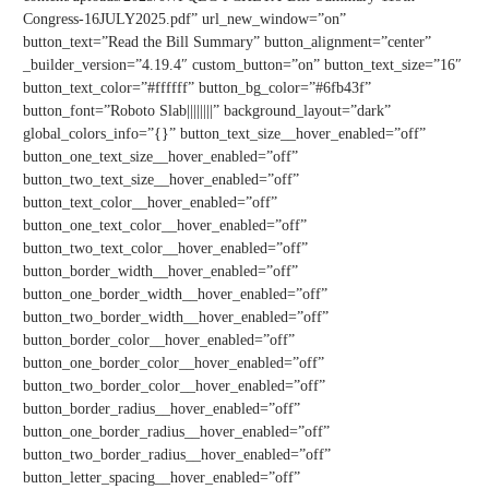
Congress-16JULY2025.pdf” url_new_window=”on”
button_text=”Read the Bill Summary” button_alignment=”center”
_builder_version=”4.19.4″ custom_button=”on” button_text_size=”16″
button_text_color=”#ffffff” button_bg_color=”#6fb43f”
button_font=”Roboto Slab||||||||” background_layout=”dark”
global_colors_info=”{}” button_text_size__hover_enabled=”off”
button_one_text_size__hover_enabled=”off”
button_two_text_size__hover_enabled=”off”
button_text_color__hover_enabled=”off”
button_one_text_color__hover_enabled=”off”
button_two_text_color__hover_enabled=”off”
button_border_width__hover_enabled=”off”
button_one_border_width__hover_enabled=”off”
button_two_border_width__hover_enabled=”off”
button_border_color__hover_enabled=”off”
button_one_border_color__hover_enabled=”off”
button_two_border_color__hover_enabled=”off”
button_border_radius__hover_enabled=”off”
button_one_border_radius__hover_enabled=”off”
button_two_border_radius__hover_enabled=”off”
button_letter_spacing__hover_enabled=”off”