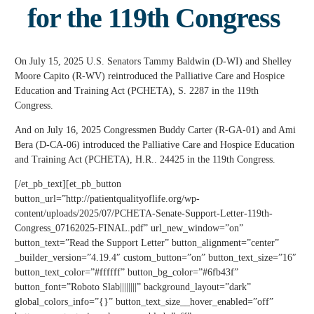
for the 119th Congress
On July 15, 2025 U.S. Senators Tammy Baldwin (D-WI) and Shelley
Moore Capito (R-WV) reintroduced the Palliative Care and Hospice
Education and Training Act (PCHETA), S. 2287 in the 119th
Congress.
And on July 16, 2025 Congressmen Buddy Carter (R-GA-01) and Ami
Bera (D-CA-06) introduced the Palliative Care and Hospice Education
and Training Act (PCHETA), H.R.. 24425 in the 119th Congress.
[/et_pb_text][et_pb_button
button_url=”http://patientqualityoflife.org/wp-
content/uploads/2025/07/PCHETA-Senate-Support-Letter-119th-
Congress_07162025-FINAL.pdf” url_new_window=”on”
button_text=”Read the Support Letter” button_alignment=”center”
_builder_version=”4.19.4″ custom_button=”on” button_text_size=”16″
button_text_color=”#ffffff” button_bg_color=”#6fb43f”
button_font=”Roboto Slab||||||||” background_layout=”dark”
global_colors_info=”{}” button_text_size__hover_enabled=”off”