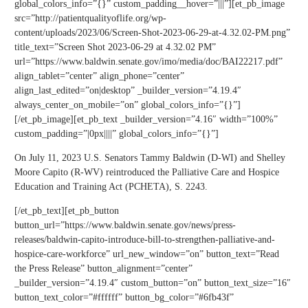
global_colors_info=”{}” custom_padding__hover=”|||”][et_pb_image
src=”http://patientqualityoflife.org/wp-
content/uploads/2023/06/Screen-Shot-2023-06-29-at-4.32.02-PM.png”
title_text=”Screen Shot 2023-06-29 at 4.32.02 PM”
url=”https://www.baldwin.senate.gov/imo/media/doc/BAI22217.pdf”
align_tablet=”center” align_phone=”center”
align_last_edited=”on|desktop” _builder_version=”4.19.4″
always_center_on_mobile=”on” global_colors_info=”{}”]
[/et_pb_image][et_pb_text _builder_version=”4.16″ width=”100%”
custom_padding=”|0px||||” global_colors_info=”{}”]
On July 11, 2023 U.S. Senators Tammy Baldwin (D-WI) and Shelley
Moore Capito (R-WV) reintroduced the Palliative Care and Hospice
Education and Training Act (PCHETA), S. 2243.
[/et_pb_text][et_pb_button
button_url=”https://www.baldwin.senate.gov/news/press-
releases/baldwin-capito-introduce-bill-to-strengthen-palliative-and-
hospice-care-workforce” url_new_window=”on” button_text=”Read
the Press Release” button_alignment=”center”
_builder_version=”4.19.4″ custom_button=”on” button_text_size=”16″
button_text_color=”#ffffff” button_bg_color=”#6fb43f”